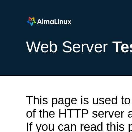
Web Server
Te
This page is used to
of the HTTP server af
If you can read this 