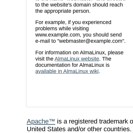
to the website's domain should reach
the appropriate person.
For example, if you experienced
problems while visiting
www.example.com, you should send
e-mail to "webmaster@example.com".
For information on AlmaLinux, please
visit the
AlmaLinux website
. The
documentation for AlmaLinux is
available in AlmaLinux wiki
.
Apache™
is a registered trademark 
United States and/or other countries.