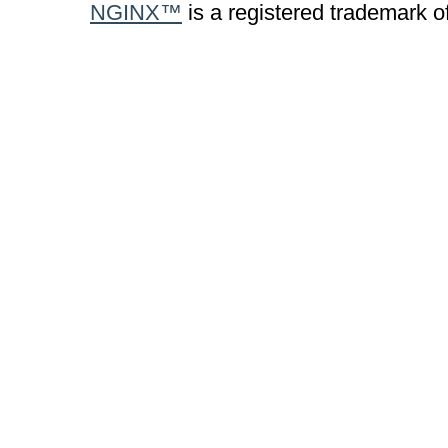
NGINX™
is a registered trademark o