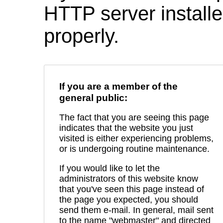
HTTP server installed
properly.
If you are a member of the
general public:
The fact that you are seeing this page
indicates that the website you just
visited is either experiencing problems,
or is undergoing routine maintenance.
If you would like to let the
administrators of this website know
that you've seen this page instead of
the page you expected, you should
send them e-mail. In general, mail sent
to the name "webmaster" and directed